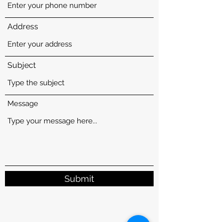
Address
Subject
Message
Submit