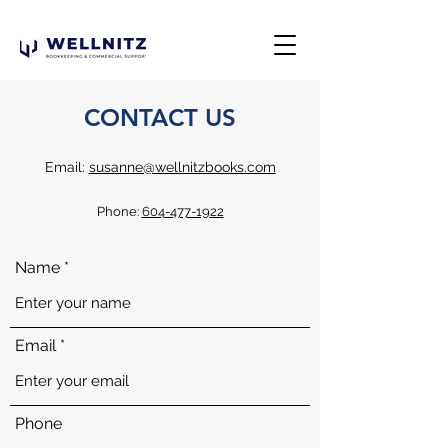
CONTACT US
Email:
susanne@wellnitzbooks.com
Phone:
604-477-1922
Name
Email
Phone